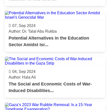
07, Sep 2024
Author: Dr. Talal Abu Rukba
Potential Alternatives in the Education
Sector Amidst Isr...
04, Sep 2024
Author: Hala Ali
The Social and Economic Costs of War-
Induced Disabilities...