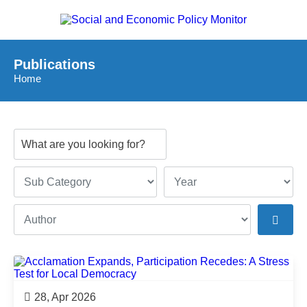
Publications
Home
28, Apr 2026