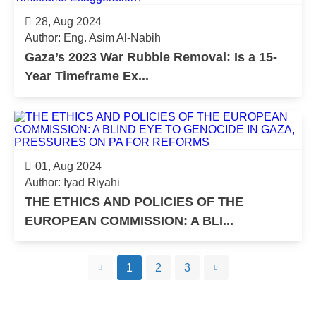
28, Aug 2024
Author: Eng. Asim Al-Nabih
Gaza’s 2023 War Rubble Removal: Is a 15-
Year Timeframe Ex...
01, Aug 2024
Author: Iyad Riyahi
THE ETHICS AND POLICIES OF THE
EUROPEAN COMMISSION: A BLI...
1
2
3