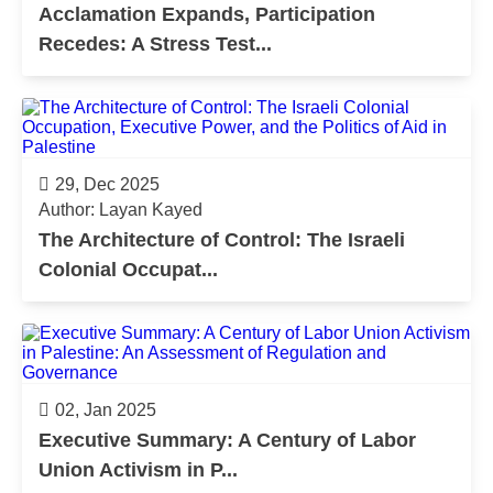
Acclamation Expands, Participation
Recedes: A Stress Test...
29, Dec 2025
Author: Layan Kayed
The Architecture of Control: The Israeli
Colonial Occupat...
02, Jan 2025
Executive Summary: A Century of Labor
Union Activism in P...