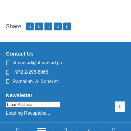
Share
Contact Us
almarsad@almarsad.ps
+972 2-295-5065
Ramallah- Al Sahel st.
Newsletter
Loading Recaptcha...
ع