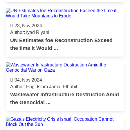
23, Nov 2024
Author: Iyad Riyahi
UN Estimates foe Reconstruction Exceed
the time it Would ...
04, Nov 2024
Author: Eng. Islam Jamal Elhabil
Wastewater Infrastructure Destruction Amid
the Genocidal ...