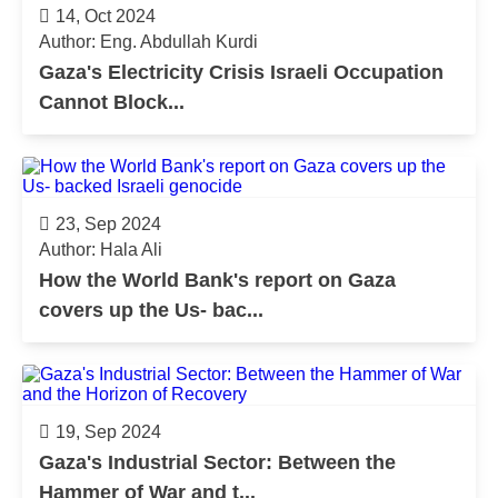
14, Oct 2024
Author: Eng. Abdullah Kurdi
Gaza's Electricity Crisis Israeli Occupation
Cannot Block...
23, Sep 2024
Author: Hala Ali
How the World Bank's report on Gaza
covers up the Us- bac...
19, Sep 2024
Gaza's Industrial Sector: Between the
Hammer of War and t...