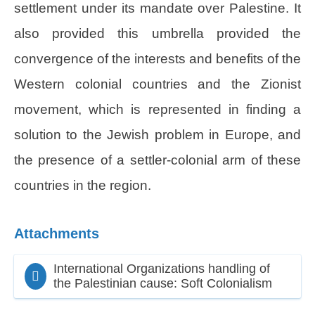
settlement under its mandate over Palestine. It
also provided this umbrella provided the
convergence of the interests and benefits of the
Western colonial countries and the Zionist
movement, which is represented in finding a
solution to the Jewish problem in Europe, and
the presence of a settler-colonial arm of these
countries in the region.
Attachments
International Organizations handling of
the Palestinian cause: Soft Colonialism