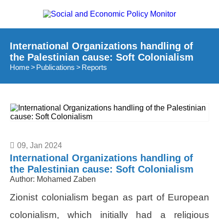
International Organizations handling of
the Palestinian cause: Soft Colonialism
Home
Publications
Reports
09, Jan 2024
International Organizations handling of
the Palestinian cause: Soft Colonialism
Author:
Mohamed Zaben
Zionist colonialism began as part of European
colonialism, which initially had a religious