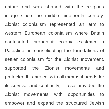
nature and was shaped with the religious
image since the middle nineteenth century.
Zionist colonialism represented an arm to
western European colonialism where Britain
contributed, through its colonial existence in
Palestine, in consolidating the foundations of
settler colonialism for the Zionist movement,
supported the Zionist movements and
protected this project with all means it needs for
its survival and continuity, it also provided the
Zionist movements with opportunities to
empower and expand the structured Jewish