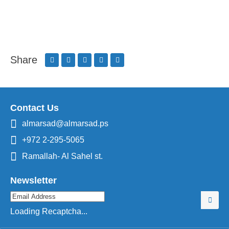
Share
Contact Us
almarsad@almarsad.ps
+972 2-295-5065
Ramallah- Al Sahel st.
Newsletter
Loading Recaptcha...