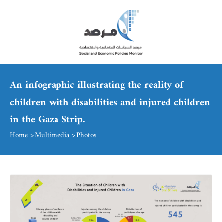
An infographic illustrating the reality of
children with disabilities and injured children
in the Gaza Strip.
Home
Multimedia
Photos