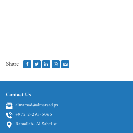
Share
Contact Us
almarsad@almarsad.ps
+972 2-295-5065
Ramallah- Al Sahel st.