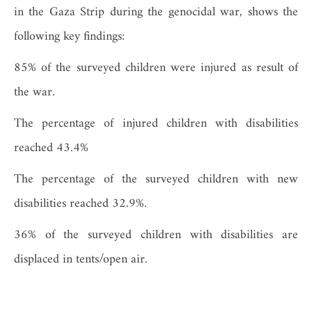
in the Gaza Strip during the genocidal war, shows the
following key findings:
85% of the surveyed children were injured as result of
the war.
The percentage of injured children with disabilities
reached 43.4%
The percentage of the surveyed children with new
disabilities reached 32.9%.
36% of the surveyed children with disabilities are
displaced in tents/open air.