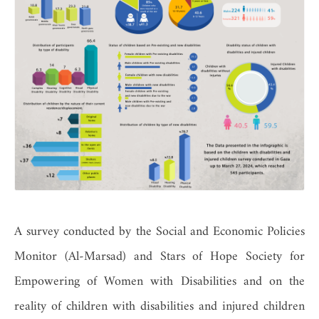
A survey conducted by the Social and Economic Policies
Monitor (Al-Marsad) and Stars of Hope Society for
Empowering of Women with Disabilities and on the
reality of children with disabilities and injured children