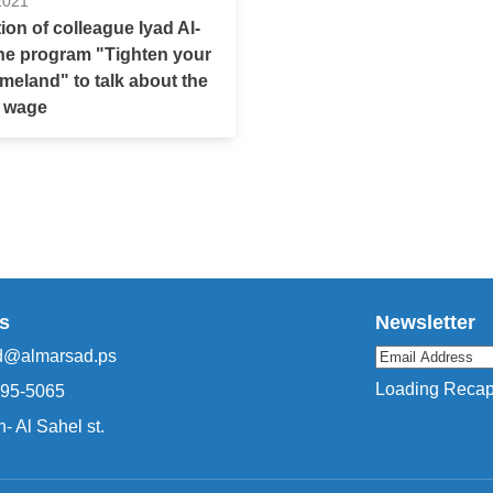
2021
tion of colleague Iyad Al-
the program "Tighten your
omeland" to talk about the
 wage
s
Newsletter
d@almarsad.ps
Loading Recapt
295-5065
- Al Sahel st.