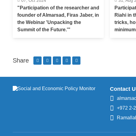
07, Oct 2024
31, Aug 
"Participation of the researcher and
Participa
founder of Almarsad, Firas Jaber, in
Riahi in 
the Webinar 'Unpacking the
tricks, h
Summit of the Future.'"
minimum
Share
Contact U
almarsa
+972 2-
Ramallah