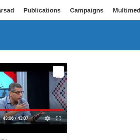
arsad
Publications
Campaigns
Multimed