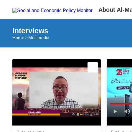
About Al-M
Interviews
Home
Multimedia