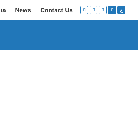
ia
News
Contact Us
ع