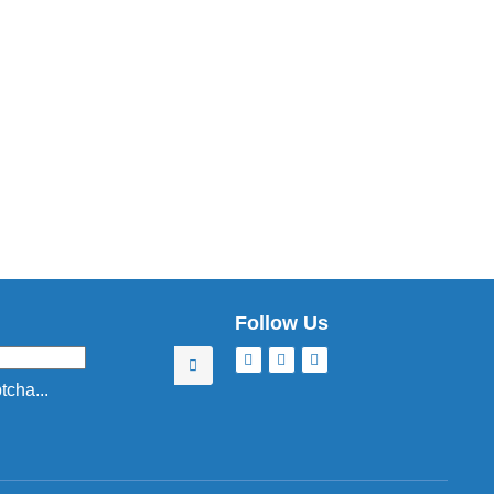
Follow Us
cha...